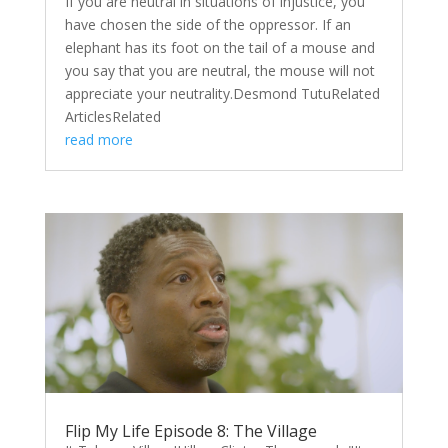
If you are neutral in situations of injustice, you
have chosen the side of the oppressor. If an
elephant has its foot on the tail of a mouse and
you say that you are neutral, the mouse will not
appreciate your neutrality.Desmond TutuRelated
ArticlesRelated
read more
Flip My Life Episode 8: The Village