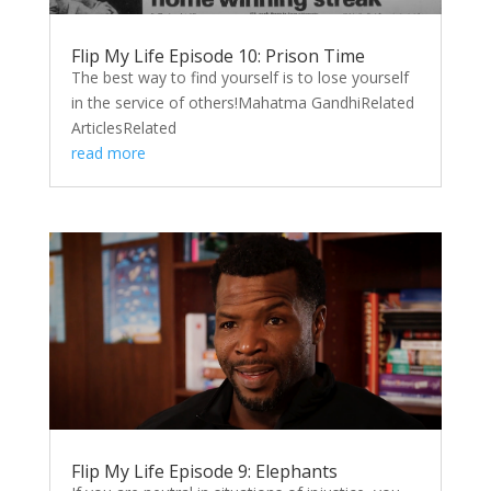
Flip My Life Episode 10: Prison Time
The best way to find yourself is to lose yourself
in the service of others!Mahatma GandhiRelated
ArticlesRelated
read more
Flip My Life Episode 9: Elephants