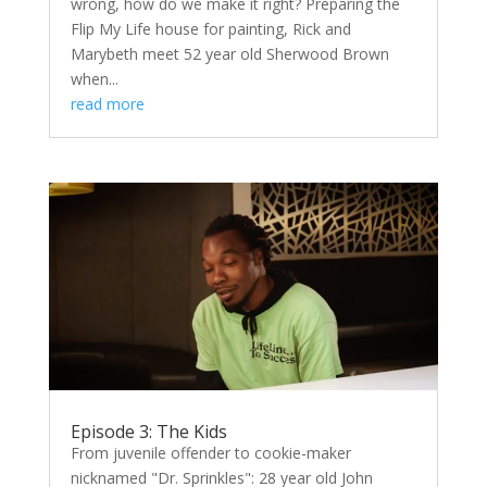
wrong, how do we make it right? Preparing the
Flip My Life house for painting, Rick and
Marybeth meet 52 year old Sherwood Brown
when...
read more
Episode 3: The Kids
From juvenile offender to cookie-maker
nicknamed "Dr. Sprinkles": 28 year old John