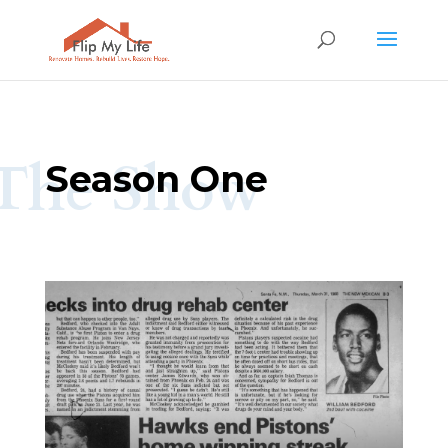
The Show
Season One