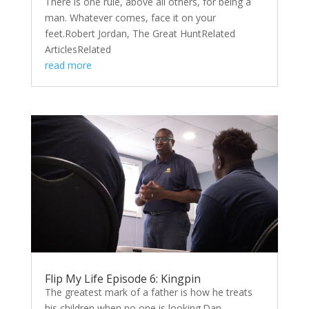
There is one rule, above all others, for being a
man. Whatever comes, face it on your
feet.Robert Jordan, The Great HuntRelated
ArticlesRelated
read more
Flip My Life Episode 6: Kingpin
The greatest mark of a father is how he treats
his children when no one is looking.Dan