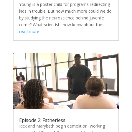
Young is a poster child for programs redirecting
kids in trouble. But how much more could we do
by studying the neuroscience behind juvenile
crime? What scientists now know about the...
read more
Episode 2: Fatherless
Rick and Marybeth begin demolition, working