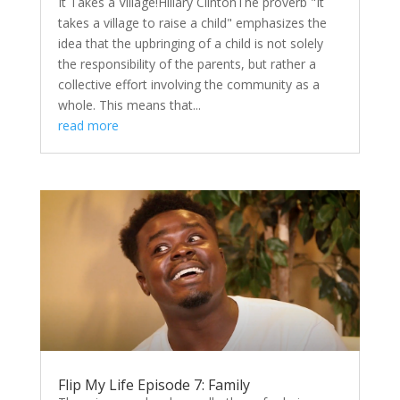
It Takes a Village!Hillary ClintonThe proverb "It
takes a village to raise a child" emphasizes the
idea that the upbringing of a child is not solely
the responsibility of the parents, but rather a
collective effort involving the community as a
whole. This means that...
read more
Flip My Life Episode 7: Family