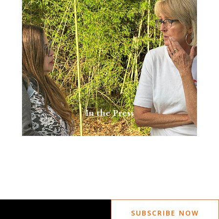
In the Press
SUBSCRIBE NOW