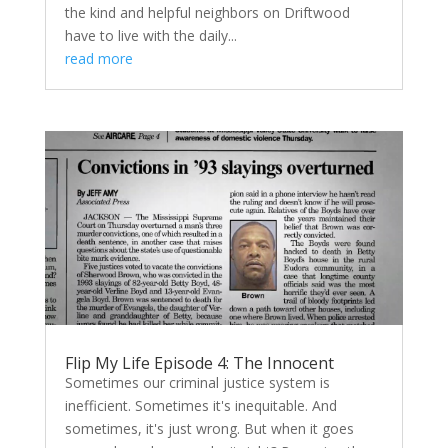
the kind and helpful neighbors on Driftwood
have to live with the daily...
read more
Flip My Life Episode 4: The Innocent
Sometimes our criminal justice system is
inefficient. Sometimes it's inequitable. And
sometimes, it's just wrong. But when it goes