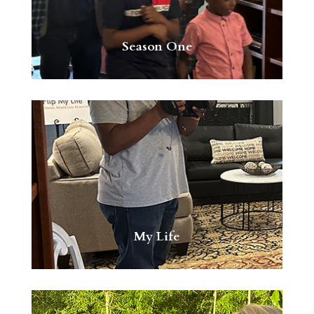
Season One
My Life