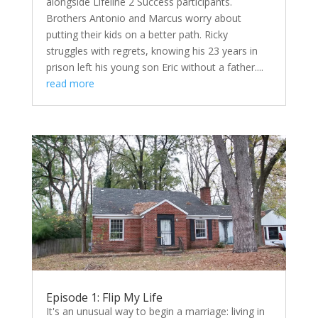
alongside Lifeline 2 Success participants.
Brothers Antonio and Marcus worry about
putting their kids on a better path. Ricky
struggles with regrets, knowing his 23 years in
prison left his young son Eric without a father....
read more
Episode 1: Flip My Life
It's an unusual way to begin a marriage: living in