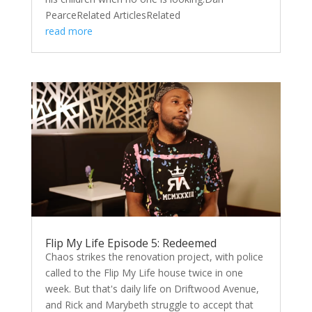
PearceRelated ArticlesRelated
read more
Flip My Life Episode 5: Redeemed
Chaos strikes the renovation project, with police
called to the Flip My Life house twice in one
week. But that's daily life on Driftwood Avenue,
and Rick and Marybeth struggle to accept that