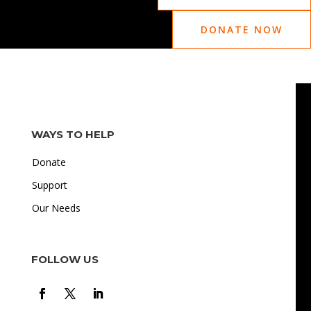
DONATE NOW
WAYS TO HELP
Donate
Support
Our Needs
FOLLOW US