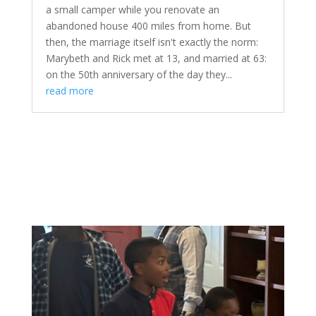
a small camper while you renovate an
abandoned house 400 miles from home. But
then, the marriage itself isn't exactly the norm:
Marybeth and Rick met at 13, and married at 63:
on the 50th anniversary of the day they...
read more