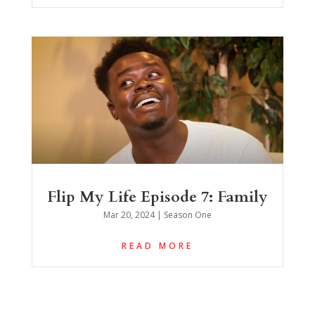
Flip My Life Episode 7: Family
Mar 20, 2024
|
Season One
READ MORE