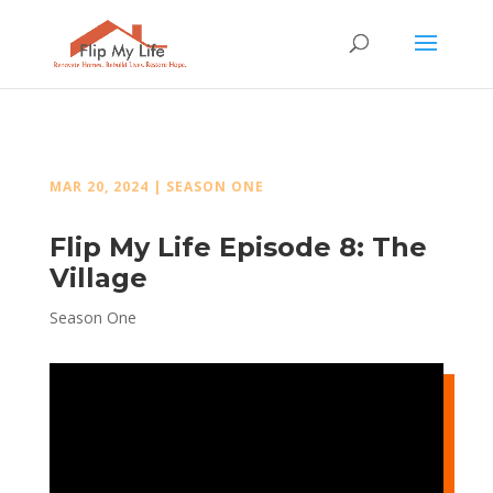
MAR 20, 2024
|
SEASON ONE
Flip My Life Episode 8: The
Village
Season One