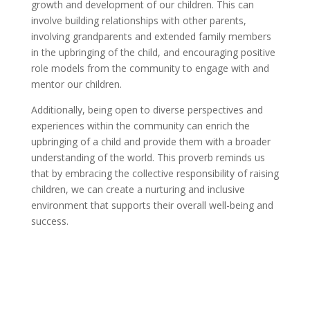
growth and development of our children. This can
involve building relationships with other parents,
involving grandparents and extended family members
in the upbringing of the child, and encouraging positive
role models from the community to engage with and
mentor our children.
Additionally, being open to diverse perspectives and
experiences within the community can enrich the
upbringing of a child and provide them with a broader
understanding of the world. This proverb reminds us
that by embracing the collective responsibility of raising
children, we can create a nurturing and inclusive
environment that supports their overall well-being and
success.