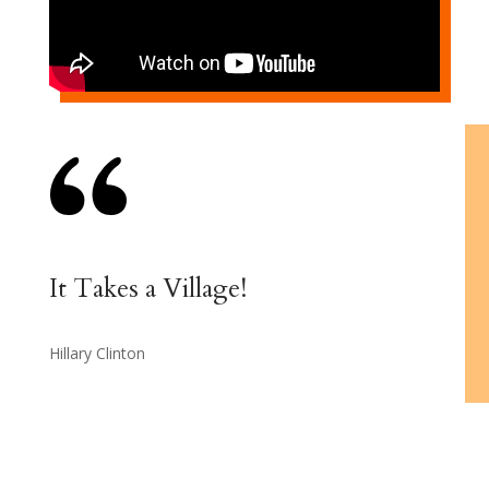
It Takes a Village!
Hillary Clinton