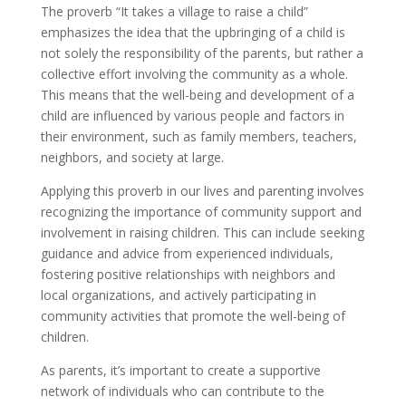
The proverb “It takes a village to raise a child”
emphasizes the idea that the upbringing of a child is
not solely the responsibility of the parents, but rather a
collective effort involving the community as a whole.
This means that the well-being and development of a
child are influenced by various people and factors in
their environment, such as family members, teachers,
neighbors, and society at large.
Applying this proverb in our lives and parenting involves
recognizing the importance of community support and
involvement in raising children. This can include seeking
guidance and advice from experienced individuals,
fostering positive relationships with neighbors and
local organizations, and actively participating in
community activities that promote the well-being of
children.
As parents, it’s important to create a supportive
network of individuals who can contribute to the