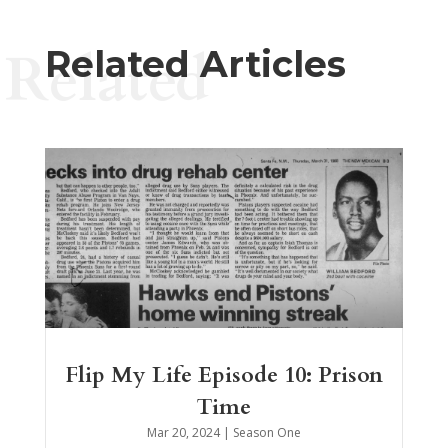
Related
Related Articles
Flip My Life Episode 10: Prison
Time
Mar 20, 2024
|
Season One