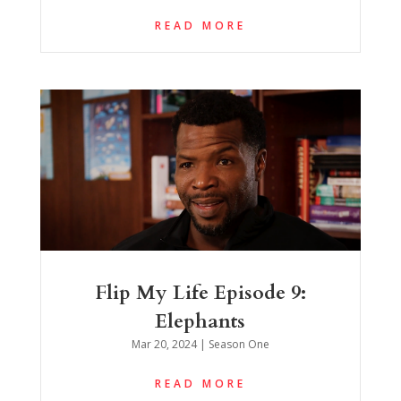
READ MORE
Flip My Life Episode 9:
Elephants
Mar 20, 2024
|
Season One
READ MORE