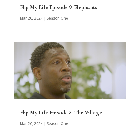
Flip My Life Episode 9: Elephants
Mar 20, 2024
|
Season One
Flip My Life Episode 8: The Village
Mar 20, 2024
|
Season One