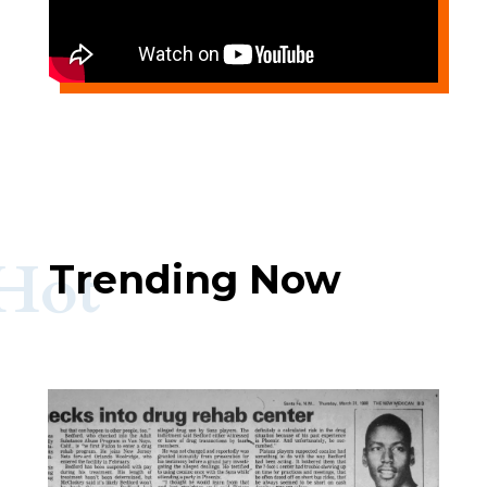
Hot
Trending Now