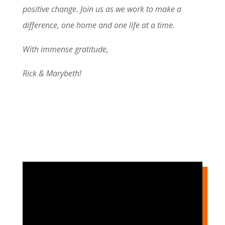
positive change. Join us as we work to make a
difference, one home and one life at a time.
With immense gratitude,
Rick & Marybeth!