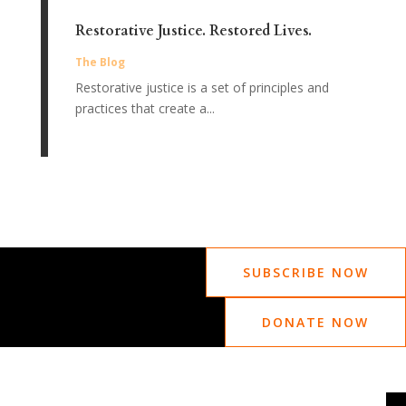
Restorative Justice. Restored Lives.
The Blog
Restorative justice is a set of principles and
practices that create a...
SUBSCRIBE NOW
DONATE NOW