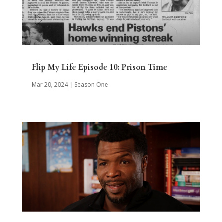
Flip My Life Episode 10: Prison Time
Mar 20, 2024
|
Season One