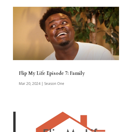
Flip My Life Episode 7: Family
Mar 20, 2024
|
Season One