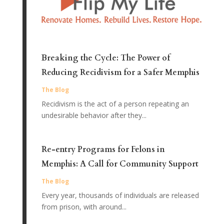
Breaking the Cycle: The Power of
Reducing Recidivism for a Safer Memphis
The Blog
Recidivism is the act of a person repeating an
undesirable behavior after they...
Re-entry Programs for Felons in
Memphis: A Call for Community Support
The Blog
Every year, thousands of individuals are released
from prison, with around...