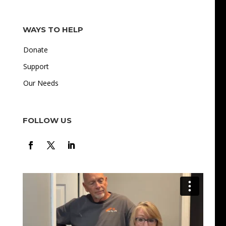
WAYS TO HELP
Donate
Support
Our Needs
FOLLOW US