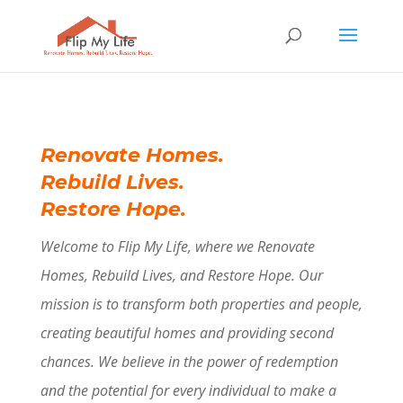
Renovate Homes.
Rebuild Lives.
Restore Hope.
Welcome to Flip My Life, where we Renovate
Homes, Rebuild Lives, and Restore Hope. Our
mission is to transform both properties and people,
creating beautiful homes and providing second
chances. We believe in the power of redemption
and the potential for every individual to make a