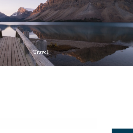
Travel