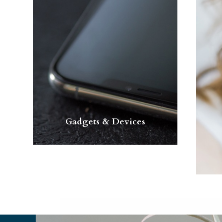
Gadgets & Devices