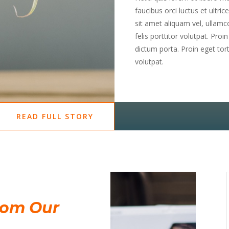
faucibus orci luctus et ultri
sit amet aliquam vel, ullamco
felis porttitor volutpat. Proi
dictum porta. Proin eget torto
volutpat.
READ FULL STORY
rom Our