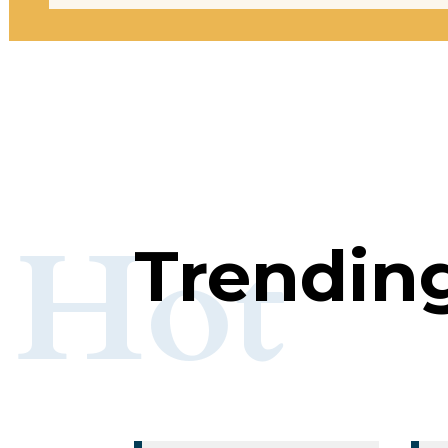
Hot
Trendin