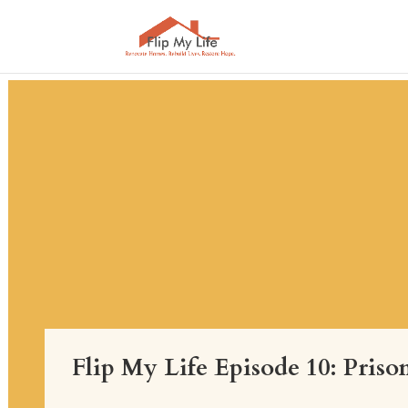
Flip My Life Episode 10: Pris