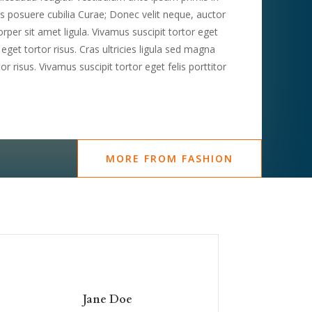
ces posuere cubilia Curae; Donec velit neque, auctor
rper sit amet ligula. Vivamus suscipit tortor eget
n eget tortor risus. Cras ultricies ligula sed magna
r risus. Vivamus suscipit tortor eget felis porttitor
MORE FROM FASHION
Jane Doe