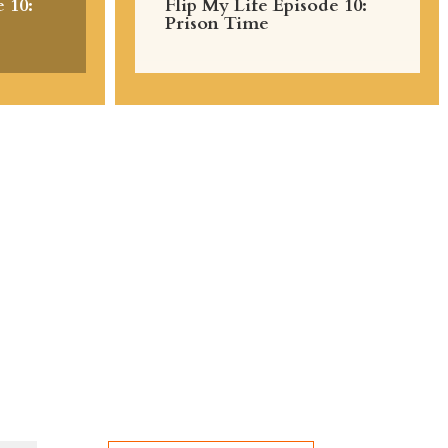
 10:
Flip My Life Episode 10:
Prison Time