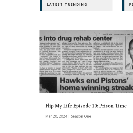
LATEST TRENDING
F
Flip My Life Episode 10: Prison Time
Mar 20, 2024
|
Season One