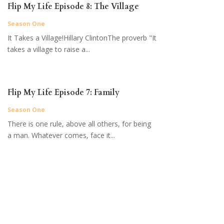
Flip My Life Episode 8: The Village
Season One
It Takes a Village!Hillary ClintonThe proverb "It
takes a village to raise a...
Flip My Life Episode 7: Family
Season One
There is one rule, above all others, for being
a man. Whatever comes, face it...