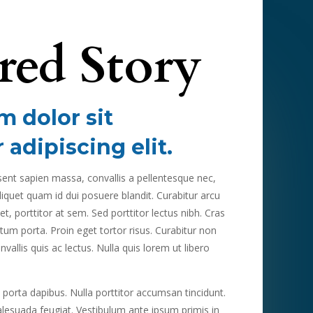
red Story
 dolor sit
 adipiscing elit.
esent sapien massa, convallis a pellentesque nec,
liquet quam id dui posuere blandit. Curabitur arcu
t, porttitor at sem. Sed porttitor lectus nibh. Cras
ctum porta. Proin eget tortor risus. Curabitur non
vallis quis ac lectus. Nulla quis lorem ut libero
 porta dapibus. Nulla porttitor accumsan tincidunt.
alesuada feugiat. Vestibulum ante ipsum primis in