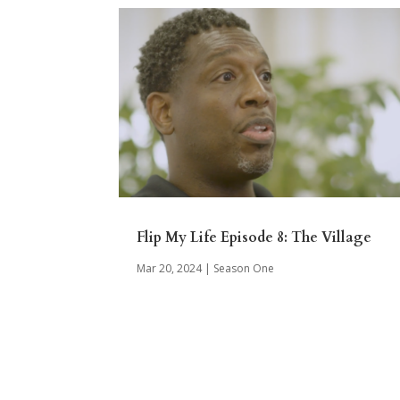
Flip My Life Episode 8: The Village
Mar 20, 2024
|
Season One