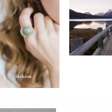
Fashion