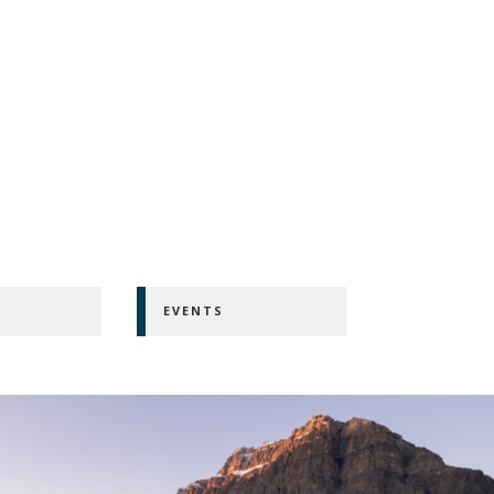
EVENTS