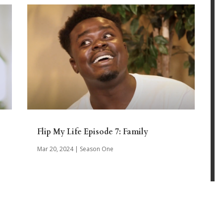
Flip My Life Episode 7: Family
Mar 20, 2024
|
Season One