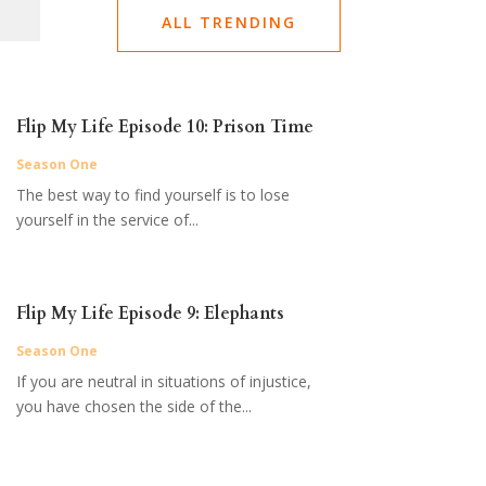
ALL TRENDING
Flip My Life Episode 10: Prison Time
Season One
The best way to find yourself is to lose
yourself in the service of...
Flip My Life Episode 9: Elephants
Season One
If you are neutral in situations of injustice,
you have chosen the side of the...