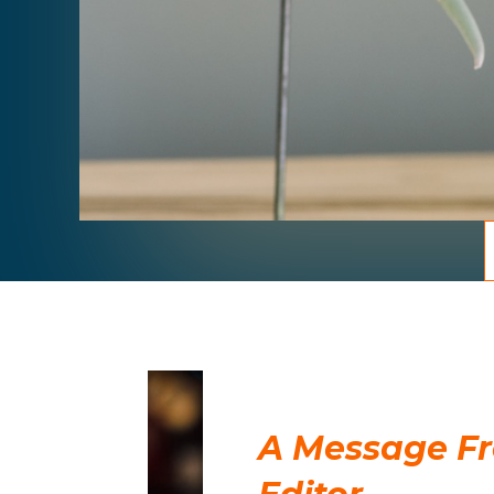
A Message F