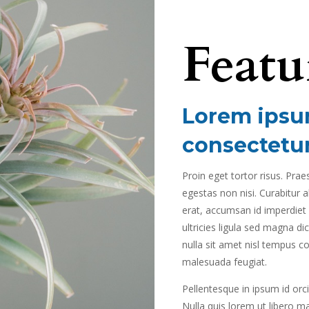
Featu
Lorem ipsum
consectetur
Proin eget tortor risus. Pra
egestas non nisi. Curabitur a
erat, accumsan id imperdiet e
ultricies ligula sed magna di
nulla sit amet nisl tempus con
malesuada feugiat.
Pellentesque in ipsum id orci
Nulla quis lorem ut libero m