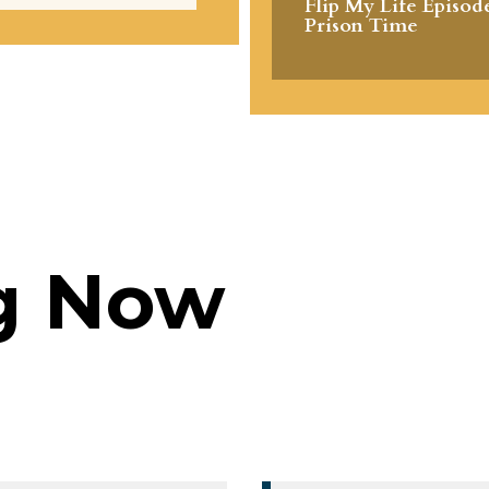
Flip My Life Episode
Prison Time
g Now