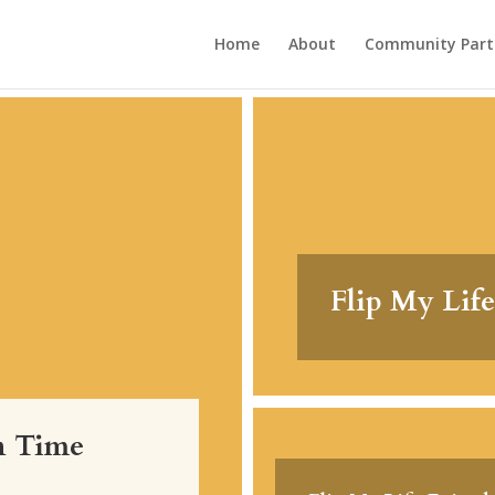
Home
About
Community Part
Flip My Life
on Time