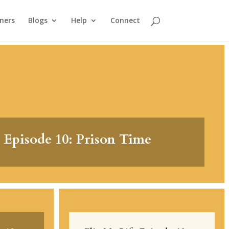
ners
Blogs
Help
Connect
 Episode 10: Prison Time