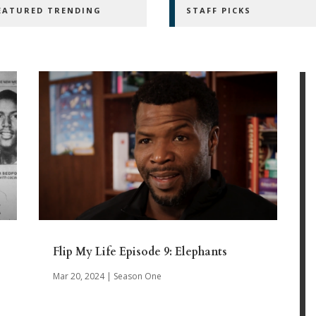
EATURED TRENDING
STAFF PICKS
Flip My Life Episode 9: Elephants
Mar 20, 2024
|
Season One